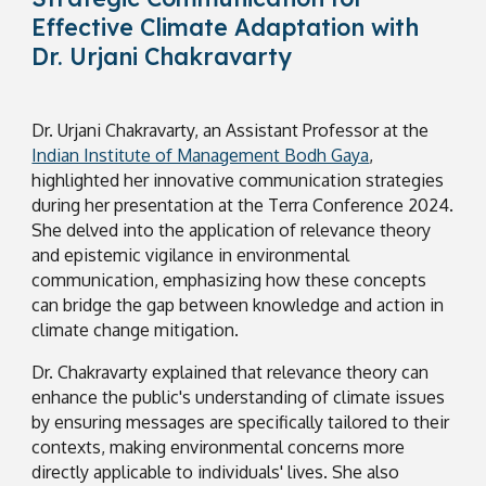
Effective Climate Adaptation with
Dr. Urjani Chakravarty
Dr. Urjani Chakravarty, an Assistant Professor at the
Indian Institute of Management Bodh Gaya
,
highlighted her innovative communication strategies
during her presentation at the Terra Conference 2024.
She delved into the application of relevance theory
and epistemic vigilance in environmental
communication, emphasizing how these concepts
can bridge the gap between knowledge and action in
climate change mitigation.
Dr. Chakravarty explained that relevance theory can
enhance the public's understanding of climate issues
by ensuring messages are specifically tailored to their
contexts, making environmental concerns more
directly applicable to individuals' lives. She also