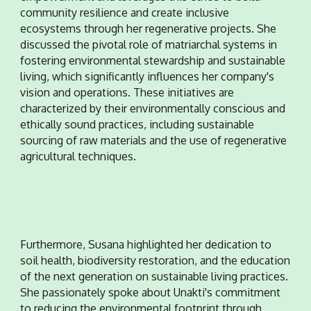
community resilience and create inclusive
ecosystems through her regenerative projects. She
discussed the pivotal role of matriarchal systems in
fostering environmental stewardship and sustainable
living, which significantly influences her company's
vision and operations. These initiatives are
characterized by their environmentally conscious and
ethically sound practices, including sustainable
sourcing of raw materials and the use of regenerative
agricultural techniques
.
Furthermore, Susana highlighted her dedication to
soil health, biodiversity restoration, and the education
of the next generation on sustainable living practices.
She passionately spoke about Unakti's commitment
to reducing the environmental footprint through