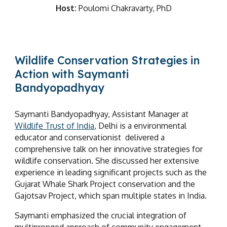
Host:
Poulomi Chakravarty, PhD
Wildlife Conservation Strategies in
Action with Saymanti
Bandyopadhyay
Saymanti Bandyopadhyay, Assistant Manager at
Wildlife Trust of India
, Delhi is a environmental
educator and conservationist delivered a
comprehensive talk on her innovative strategies for
wildlife conservation. She discussed her extensive
experience in leading significant projects such as the
Gujarat Whale Shark Project conservation and the
Gaj
o
tsav Project, which span multiple states in India.
Saymanti emphasized the crucial integration of
multipronged approach of community engagement