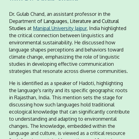
Dr. Gulab Chand, an assistant professor in the
Department
of Languages, Literature and Cultural
Studies
at
Manipal University Jaipur
, India highlighted
the critical connection between linguistics and
environmental sustainability. He discussed how
language shapes perceptions and behaviors toward
climate change, emphasizing the role of linguistic
studies in developing effective communication
strategies that resonate across diverse communities.
He is identified as a speaker of Hadoti, highlighting
the language's rarity and its specific geographic roots
in Rajasthan, India. This mention sets the stage for
discussing how such languages hold traditional
ecological knowledge that can significantly contribute
to understanding and adapting to environmental
changes. The knowledge, embedded within the
language and culture, is viewed as a critical resource