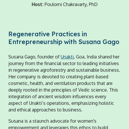
Host:
Poulomi Chakravarty, PhD
Regenerative Practices in
Entrepreneurship with Susana Gago
Susana Gago, founder of
Unakti
, Goa, India shared her
journey from the financial sector to leading initiatives
in regenerative agroforestry and sustainable business.
Her company is devoted to creating plant-based
cosmetic, health, and ventilation products that are
deeply rooted in the principles of Vedic science. This
integration of ancient wisdom influences every
aspect of Unakti’s operations, emphasizing holistic
and ethical approaches to business.
Susana is a staunch advocate for women's
empowerment and leverages this ethos to build