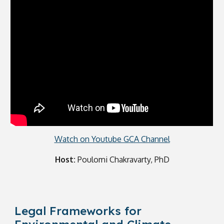
Watch on Youtube GCA Channel
Host:
Poulomi Chakravarty, PhD
Legal Frameworks for