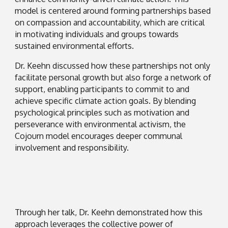
model is centered around forming partnerships based
on compassion and accountability, which are critical
in motivating individuals and groups towards
sustained environmental efforts.
Dr. Keehn discussed how these partnerships not only
facilitate personal growth but also forge a network of
support, enabling participants to commit to and
achieve specific climate action goals. By blending
psychological principles such as motivation and
perseverance with environmental activism, the
Cojourn model encourages deeper communal
involvement and responsibility.
Through her talk, Dr. Keehn demonstrated how this
approach leverages the collective power of