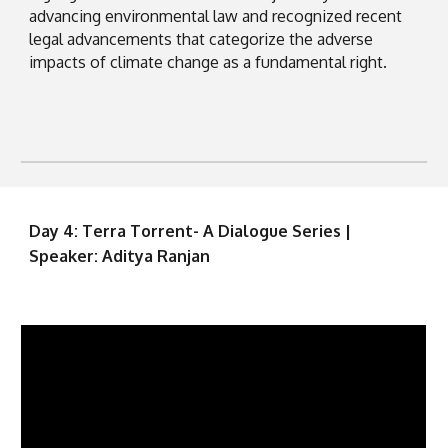
advancing environmental law and recognized recent
legal advancements that categorize the adverse
impacts of climate change as a fundamental right.
Day 4: Terra Torrent- A Dialogue Series |
Speaker: Aditya Ranjan