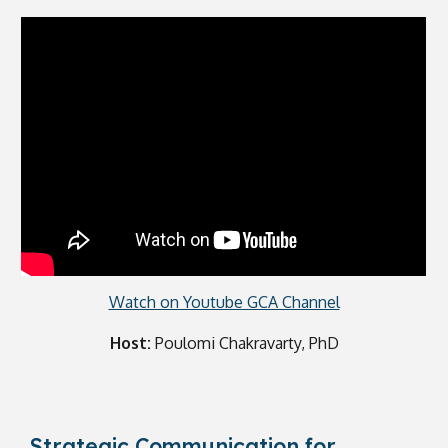
Watch on Youtube GCA Channel
Host:
Poulomi Chakravarty, PhD
Strategic Communication for