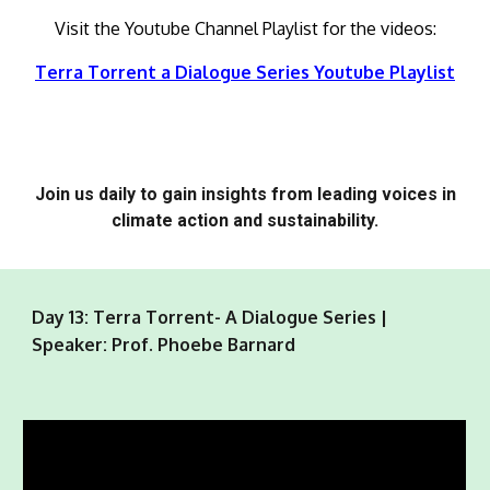
Visit the Youtube Channel Playlist for the videos:
Terra Torrent a Dialogue Series Youtube Playlist
Join us daily to gain insights from leading voices in
climate action and sustainability.
Day 13: Terra Torrent- A Dialogue Series |
Speaker: Prof. Phoebe Barnard