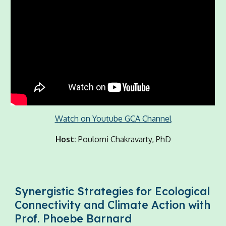
Watch on Youtube GCA Channel
Host:
Poulomi Chakravarty, PhD
Synergistic Strategies for Ecological
Connectivity and Climate Action with
Prof. Phoebe Barnard