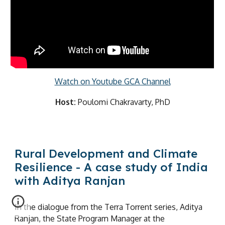
Watch on Youtube GCA Channel
Host:
Poulomi Chakravarty, PhD
Rural Development and Climate
Resilience - A case study of India
with Aditya Ranjan
In the dialogue from the Terra Torrent series, Aditya
Ranjan, the State Program Manager at the