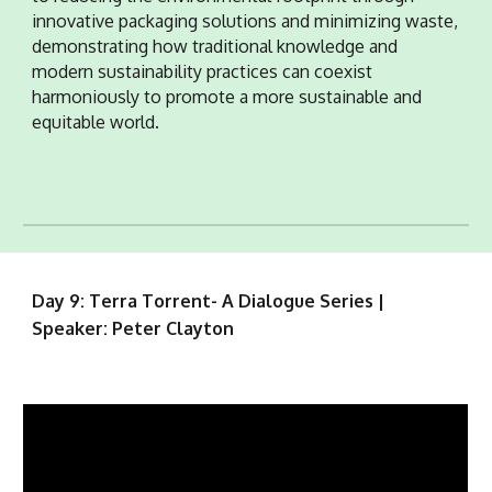
innovative packaging solutions and minimizing waste,
demonstrating how traditional knowledge and
modern sustainability practices can coexist
harmoniously to promote a more sustainable and
equitable world.
Day 9: Terra Torrent- A Dialogue Series |
Speaker: Peter Clayton