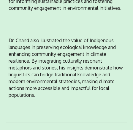
for informing sustainable practices and fostering
community engagement in environmental initiatives.
Dr. Chand also illustrated the value of Indigenous
languages in preserving ecological knowledge and
enhancing community engagement in climate
resilience. By integrating culturally resonant
metaphors and stories, his insights demonstrate how
linguistics can bridge traditional knowledge and
modern environmental strategies, making climate
actions more accessible and impactful for local
populations.