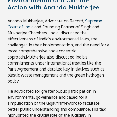
Environmental and Climate
Action with Anando Mukherjee
Anando Mukherjee, Advocate on Record,
Supreme
Court of India
and Founding Partner of Singh and
Mukherjee Chambers, India,
discussed the
effectiveness of India's environmental laws, the
challenges in their implementation, and the need for a
more comprehensive and ecocentric
approach.Mukherjee also discussed India's
commitments under international treaties like the
Paris Agreement and detailed key initiatives such as
plastic waste management and the green hydrogen
policy.
He advocated for greater public participation in
environmental governance and called for a
simplification of the legal framework to facilitate
better public understanding and compliance. His talk
highlighted the crucial role of the judiciary in