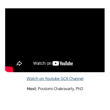
Watch on Youtube GCA Channel
Host:
Poulomi Chakravarty, PhD