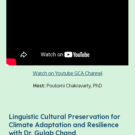
Watch on Youtube GCA Channel
Host:
Poulomi Chakravarty, PhD
Linguistic Cultural Preservation for
Climate Adaptation and Resilience
with Dr. Gulab Chand