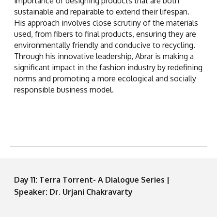
importance of designing products that are both
sustainable and repairable to extend their lifespan.
His approach involves close scrutiny of the materials
used, from fibers to final products, ensuring they are
environmentally friendly and conducive to recycling.
Through his innovative leadership, Abrar is making a
significant impact in the fashion industry by redefining
norms and promoting a more ecological and socially
responsible business model.
Day 11: Terra Torrent- A Dialogue Series |
Speaker: Dr. Urjani Chakravarty