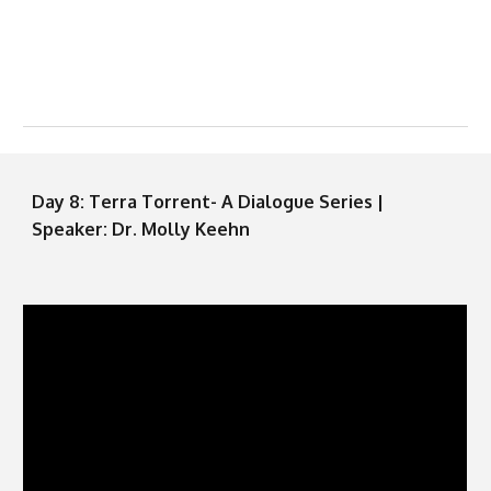
Day
8
: Terra Torrent- A Dialogue Series |
Speaker: Dr.
Molly Keehn