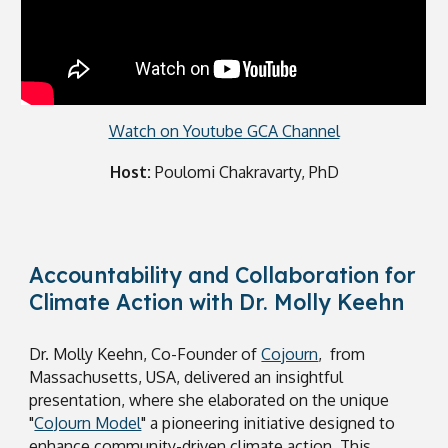
Watch on Youtube GCA Channel
Host:
Poulomi Chakravarty, PhD
Accountability and Collaboration for
Climate Action with Dr. Molly Keehn
Dr. Molly Keehn, Co-Founder of
Cojourn
, from
Massachusetts, USA, delivered an insightful
presentation, where she elaborated on the unique
"
CoJourn Model
" a pioneering initiative designed to
enhance community-driven climate action. This