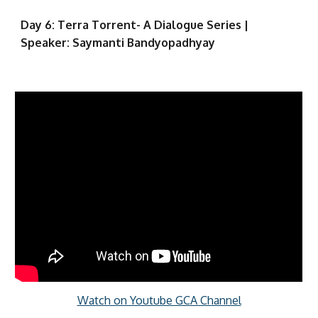
Day 6: Terra Torrent- A Dialogue Series |
Speaker: Saymanti Bandyopadhyay
Watch on Youtube GCA Channel