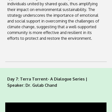
individuals united by shared goals, thus amplifying
their impact on environmental sustainability. The
strategy underscores the importance of emotional
and social support in overcoming the challenges of
climate change, suggesting that a well-supported
community is more effective and resilient in its
efforts to protect and restore the environment.
Day 7: Terra Torrent- A Dialogue Series |
Speaker: Dr. Gulab Chand