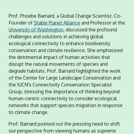
Prof. Phoebe Barnard, a Global Change Scientist, Co-
Founder of
Stable Planet Alliance
and Professor at the
University of Washington
, discussed the profound
challenges and solutions in achieving global
ecological connectivity to enhance biodiversity
conservation and climate resilience. She emphasized
the detrimental impact of human activities that
disrupt the natural movements of species and
degrade habitats. Prof. Barnard highlighted the work
of the Center for Large Landscape Conservation and
the IUCN's Connectivity Conservation Specialist
Group, stressing the importance of thinking beyond
human-centric connectivity to consider ecological
networks that support species migration in response
to climate change.
Prof. Barnard pointed out the pressing need to shift
our perspective from viewing humans as supreme