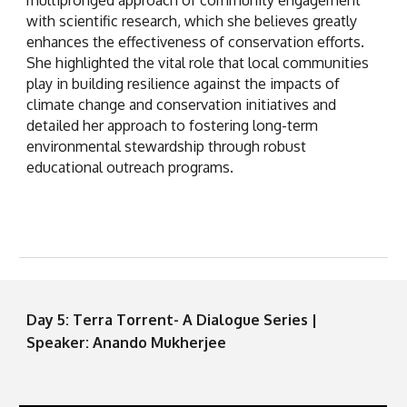
with scientific research, which she believes greatly
enhances the effectiveness of conservation efforts.
She highlighted the vital role that local communities
play in building resilience against the impacts of
climate change and conservation initiatives and
detailed her approach to fostering long-term
environmental stewardship through robust
educational outreach programs.
Day 5: Terra Torrent- A Dialogue Series |
Speaker: Anando Mukherjee