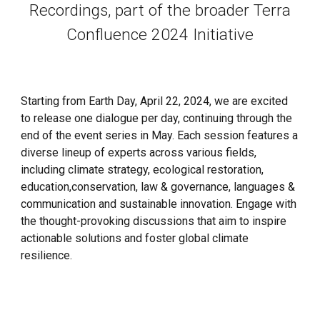
Recordings, part of the broader Terra
Confluence 2024 Initiative
Starting from Earth Day, April 22, 2024, we are excited
to release one dialogue per day, continuing through the
end of the event series in May. Each session features a
diverse lineup of experts across various fields,
including climate strategy, ecological restoration,
education,
conservation, law & governance, languages &
communication
and sustainable innovation.
Engage with
the
thought-provoking discussions that aim to inspire
actionable solutions and foster global climate
resilience.