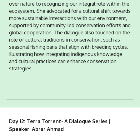
over nature to recognizing our integral role within the
ecosystem. She advocated for a cultural shift towards
more sustainable interactions with our environment,
supported by community-led conservation efforts and
global cooperation. The dialogue also touched on the
role of cultural traditions in conservation, such as
seasonal fishing bans that align with breeding cycles,
illustrating how integrating indigenous knowledge
and cultural practices can enhance conservation
strategies.
Day 12: Terra Torrent- A Dialogue Series |
Speaker: Abrar Ahmad