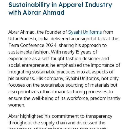
Sustainability in Apparel Industry
with Abrar Ahmad
Abrar Ahmad, the founder of
Syaahi Uniforms
from
Uttar Pradesh, India, delivered an insightful talk at the
Terra Conference 2024, sharing his approach to
sustainable fashion. With nearly 15 years of
experience as a self-taught fashion designer and
social entrepreneur, he emphasized the importance of
integrating sustainable practices into all aspects of
his business. His company, Syaahi Uniforms, not only
focuses on the sustainable sourcing of materials but
also prioritizes ethical manufacturing processes to
ensure the well-being of its workforce, predominantly
women.
Abrar highlighted his commitment to transparency
throughout the supply chain and discussed the