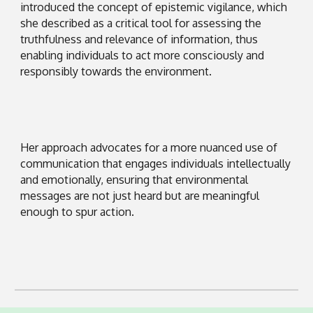
introduced the concept of epistemic vigilance, which
she described as a critical tool for assessing the
truthfulness and relevance of information, thus
enabling individuals to act more consciously and
responsibly towards the environment.
Her approach advocates for a more nuanced use of
communication that engages individuals intellectually
and emotionally, ensuring that environmental
messages are not just heard but are meaningful
enough to spur action.