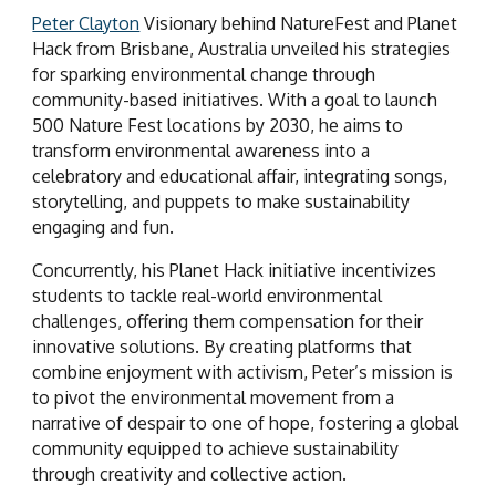
Peter Clayton
Visionary behind NatureFest and Planet
Hack from Brisbane, Australia unveiled his strategies
for sparking environmental change through
community-based initiatives. With a goal to launch
500 Nature Fest locations by 2030, he aims to
transform environmental awareness into a
celebratory and educational affair, integrating songs,
storytelling, and puppets to make sustainability
engaging and fun.
Concurrently, his Planet Hack initiative incentivizes
students to tackle real-world environmental
challenges, offering them compensation for their
innovative solutions. By creating platforms that
combine enjoyment with activism, Peter’s mission is
to pivot the environmental movement from a
narrative of despair to one of hope, fostering a global
community equipped to achieve sustainability
through creativity and collective action.