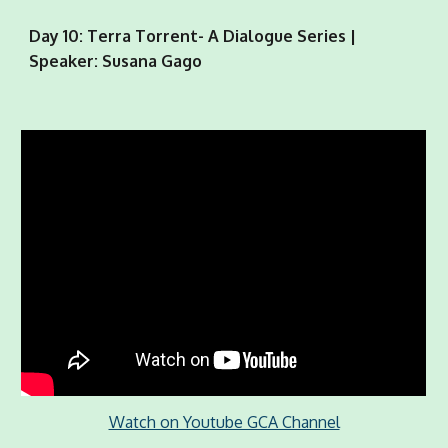
Day 10: Terra Torrent- A Dialogue Series |
Speaker: Susana Gago
Watch on Youtube GCA Channel