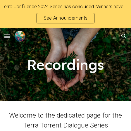
Terra Confluence 2024 Series has concluded. Winners have been Announced.
Skip to main content
Skip to navigation
See Announcements
Recordings
Welcome to the dedicated page for the
Terra Torrent Dialogue Series