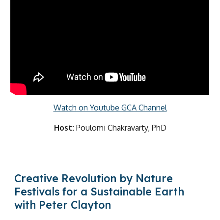
Watch on Youtube GCA Channel
Host:
Poulomi Chakravarty, PhD
Creative Revolution by Nature
Festivals for a Sustainable Earth
with Peter Clayton